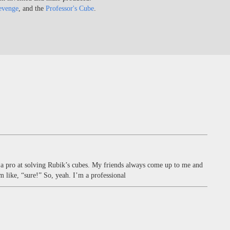
evenge
, and the
Professor's Cube
.
m a pro at solving Rubik’s cubes. My friends always come up to me and
 like, “sure!” So, yeah. I’m a professional