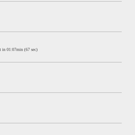
n 01:07min (67 sec)