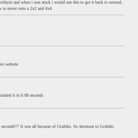
irithym and when i was stuck i would use this to get it back to normal,
ow to move onto a 2x2 and 4x4
his website
nished it in 6.08 seconds
econds!!! It was all because of Grubiks. So shoutout to Grubiks