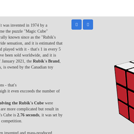
It was invented in 1974 by a
ame the puzzle "Magic Cube"
rally known since as the "Rubik's
e sensation, and it is estimated that
 played with it - that's 1 in every 5
ve been sold worldwide, and it is
of January 2021, the
Rubik's Brand
,
, is owned by the Canadian toy
s - that's
high it even excceeds the number of
solving the Rubik's Cube
were
are more complicated but result in
k's Cube is
2.76 seconds
, it
was set by
 competition.
een invented and mass-produced.