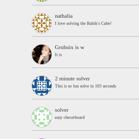
nathalia
I love solving the Rubik's Cube!
Grubuix is w
It is
2 minute solver
This is so fun solve in 103 seconds
solver
easy checerboard