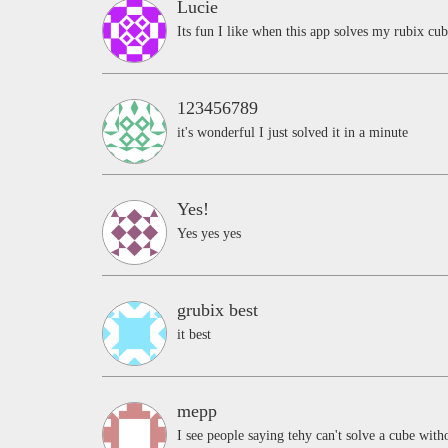
Lucie
Its fun I like when this app solves my rubix cu
123456789
it's wonderful I just solved it in a minute
Yes!
Yes yes yes
grubix best
it best
mepp
I see people saying tehy can't solve a cube witho