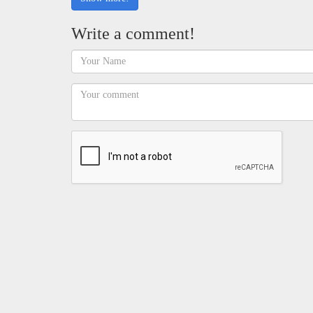
Write a comment!