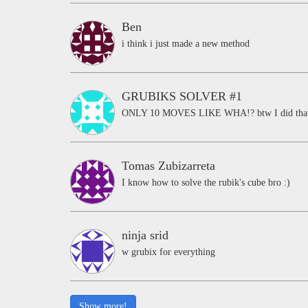
Ben
i think i just made a new method
GRUBIKS SOLVER #1
ONLY 10 MOVES LIKE WHA!? btw I did that i
Tomas Zubizarreta
I know how to solve the rubik's cube bro :)
ninja srid
w grubix for everything
Show more!