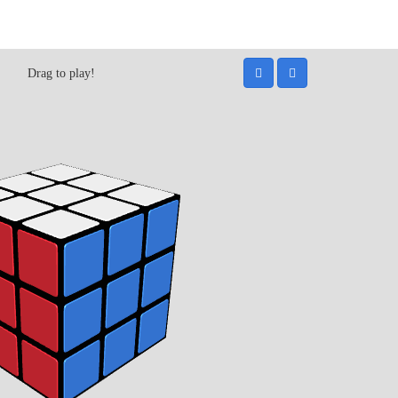
Drag to play!