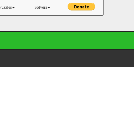
Puzzles
Solvers