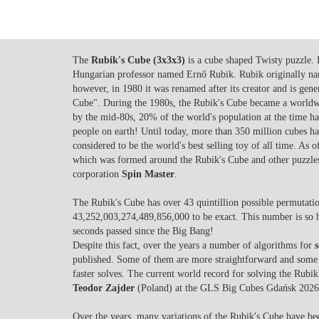
The
Rubik's Cube (3x3x3)
is a cube shaped Twisty puzzle. 
Hungarian professor named Ernő Rubik. Rubik originally n
however, in 1980 it was renamed after its creator and is gene
Cube". During the 1980s, the Rubik's Cube became a worldwid
by the mid-80s, 20% of the world's population at the time had
people on earth! Until today, more than 350 million cubes ha
considered to be the world's best selling toy of all time. As 
which was formed around the Rubik's Cube and other puzzles
corporation
Spin Master
.
The Rubik's Cube has over 43 quintillion possible permutation
43,252,003,274,489,856,000 to be exact. This number is so 
seconds passed since the Big Bang!
Despite this fact, over the years a number of algorithms for
published. Some of them are more straightforward and some 
faster solves. The current world record for solving the Rubi
Teodor Zajder
(Poland) at the GLS Big Cubes Gdańsk 2026
Over the years, many variations of the Rubik's Cube have b