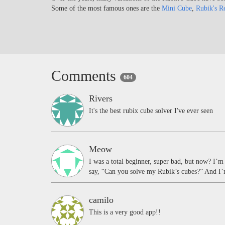
Some of the most famous ones are the
Mini Cube
,
Rubik's R
Comments
604
Rivers
It's the best rubix cube solver I've ever seen
Meow
I was a total beginner, super bad, but now? I’
say, “Can you solve my Rubik’s cubes?” And I’m
camilo
This is a very good app!!