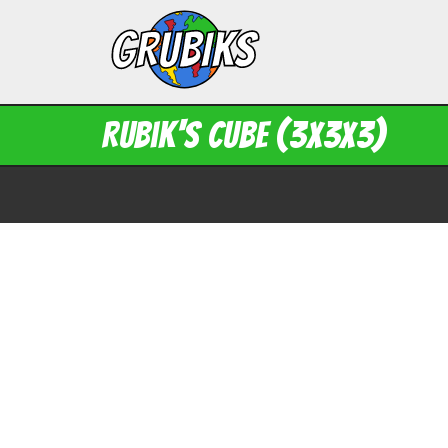
Rubik's Cube (3x3x3)