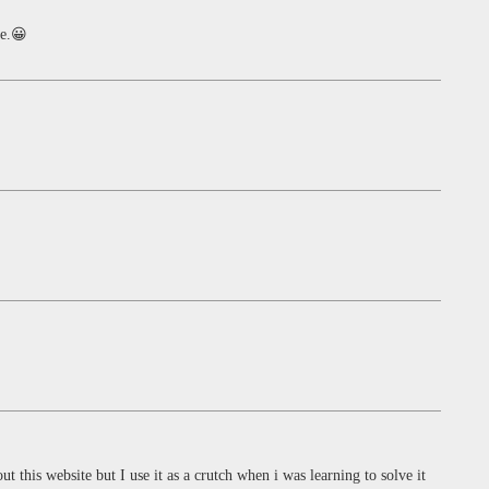
be.😀
ut this website but I use it as a crutch when i was learning to solve it