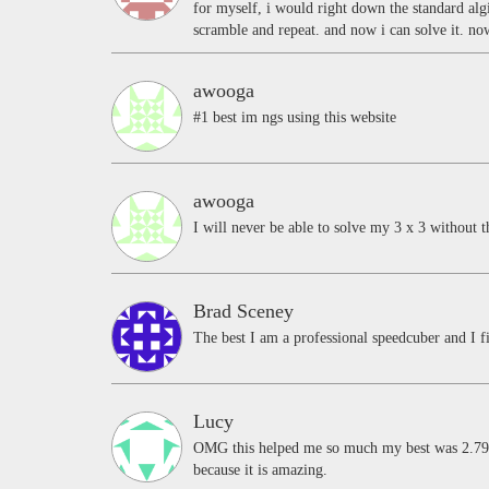
for myself, i would right down the standard alg
scramble and repeat. and now i can solve it. n
awooga
#1 best im ngs using this website
awooga
I will never be able to solve my 3 x 3 without t
Brad Sceney
The best I am a professional speedcuber and I fi
Lucy
OMG this helped me so much my best was 2.79 s
because it is amazing.