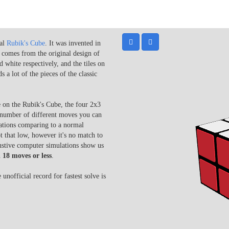
nal
Rubik's Cube
. It was invented in
comes from the original design of
 white respectively, and the tiles on
a lot of the pieces of the classic
e on the Rubik's Cube, the four 2x3
e number of different moves you can
nations comparing to a normal
 that low, however it's no match to
ustive computer simulations show us
n
18 moves or less
.
unofficial record for fastest solve is