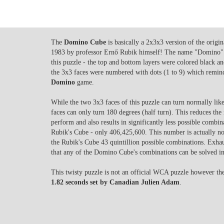
The
Domino Cube
is basically a 2x3x3 version of the origi
1983 by professor Ernő Rubik himself! The name "Domino" 
this puzzle - the top and bottom layers were colored black and
the 3x3 faces were numbered with dots (1 to 9) which reminds 
Domino
game.
While the two 3x3 faces of this puzzle can turn normally lik
faces can only turn 180 degrees (half turn). This reduces th
perform and also results in significantly less possible combi
Rubik's Cube - only 406,425,600. This number is actually not
the Rubik's Cube 43 quintillion possible combinations. Exha
that any of the Domino Cube's combinations can be solved i
This twisty puzzle is not an official WCA puzzle however the 
1.82 seconds set by Canadian Julien Adam
.