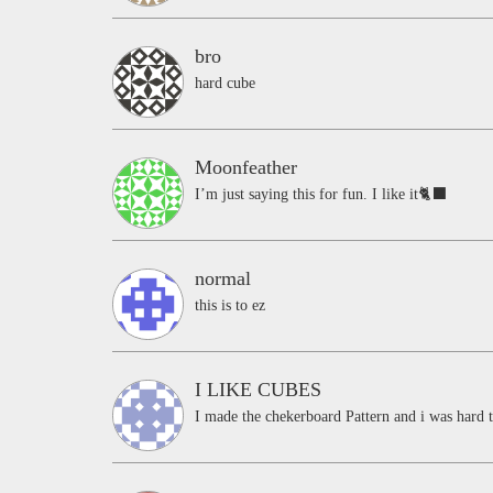
bro
hard cube
Moonfeather
I’m just saying this for fun. I like it🐈‍⬛
normal
this is to ez
I LIKE CUBES
I made the chekerboard Pattern and i was hard t