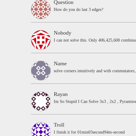
Question
How do you do last 3 edges?
Nobody
I can not solve this. Only 406,425,600 combinat
Name
solve corners intuitively and with commutator
Rayan
Im So Stupid I Can Solve 3x3 , 2x2 , Pyrami
Troll
I finish it for 01min03second94m-second