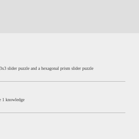
3x3 slider puzzle and a hexagonal prism slider puzzle
re 1 knowledge