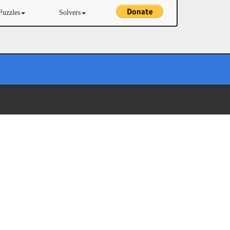
Puzzles
Solvers