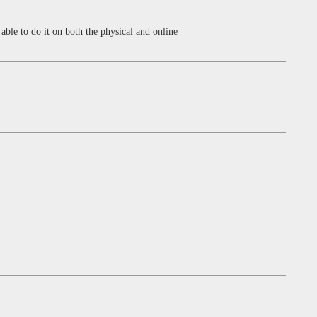
able to do it on both the physical and online