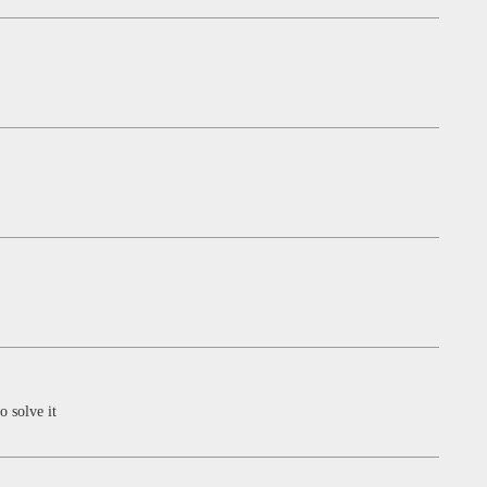
o solve it