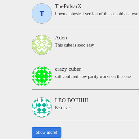
ThePulsarX
I own a physical version of this cuboid and was 
Aden
This cube is sooo easy
crazy cuber
still confused how parity works on this one
LEO BOIIIIIII
Best ever
Show more!