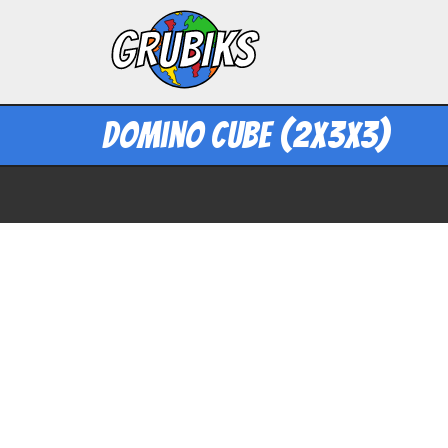
Domino Cube (2x3x3)