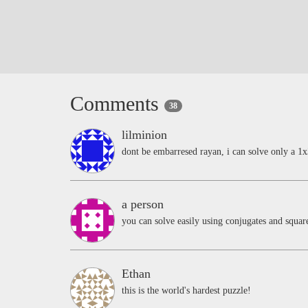
Comments
38
lilminion
dont be embarresed rayan, i can solve only a 1x
a person
you can solve easily using conjugates and squa
Ethan
this is the world's hardest puzzle!