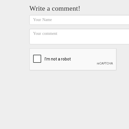
Write a comment!