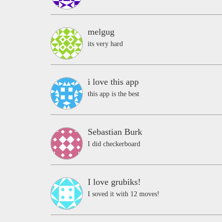
melgug
its very hard
i love this app
this app is the best
Sebastian Burk
I did checkerboard
I love grubiks!
I soved it with 12 moves!