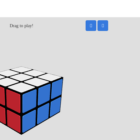
Drag to play!