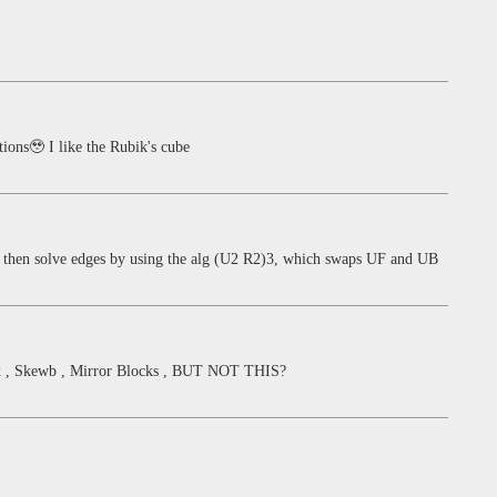
ions🥹 I like the Rubik's cube
s, then solve edges by using the alg (U2 R2)3, which swaps UF and UB
nx , Skewb , Mirror Blocks , BUT NOT THIS?