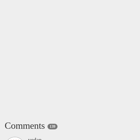
Comments
139
vedan