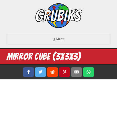
Menu
Mirror Cube (3x3x3)