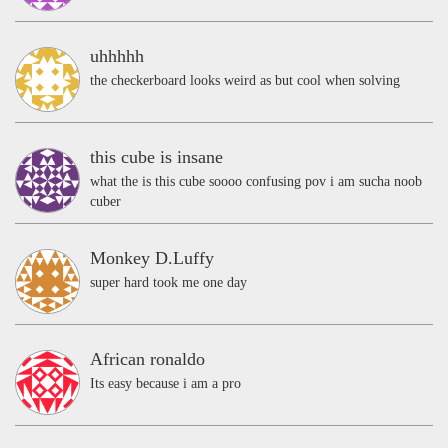
uhhhhh
the checkerboard looks weird as but cool when solving
this cube is insane
what the is this cube soooo confusing pov i am sucha noob
cuber
Monkey D.Luffy
super hard took me one day
African ronaldo
Its easy because i am a pro