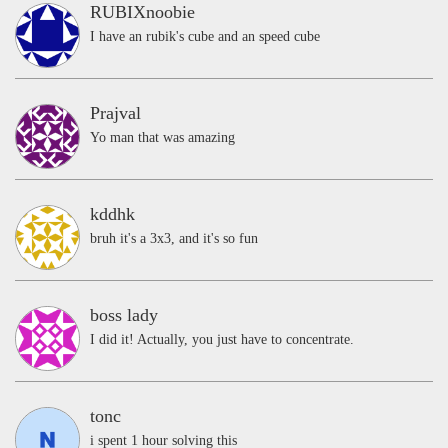
RUBIXnoobie
I have an rubik's cube and an speed cube
Prajval
Yo man that was amazing
kddhk
bruh it's a 3x3, and it's so fun
boss lady
I did it! Actually, you just have to concentrate.
tonc
i spent 1 hour solving this