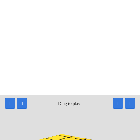
Drag to play!