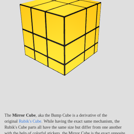
The
Mirror Cube
, aka the Bump Cube is a derivative of the
original
Rubik's Cube
. While having the exact same mechanism, the
Rubik's Cube parts all have the same size but differ from one another
with the help of colorful stickers, the Mirror Cube is the exact opposite.