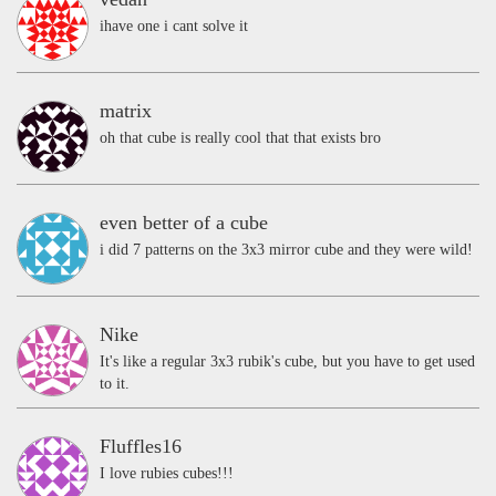
ihave one i cant solve it
matrix
oh that cube is really cool that that exists bro
even better of a cube
i did 7 patterns on the 3x3 mirror cube and they were wild!
Nike
It's like a regular 3x3 rubik's cube, but you have to get used
to it.
Fluffles16
I love rubies cubes!!!