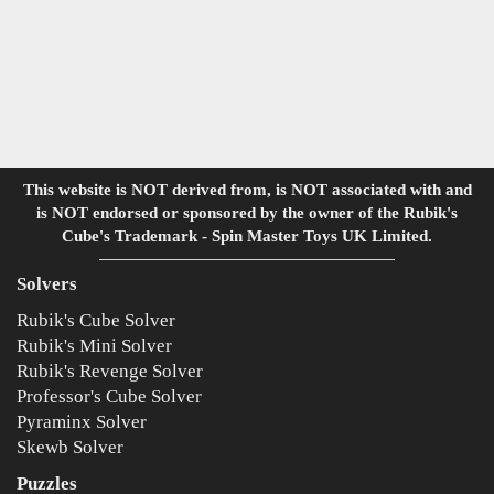
This website is NOT derived from, is NOT associated with and
is NOT endorsed or sponsored by the owner of the Rubik's
Cube's Trademark - Spin Master Toys UK Limited.
Solvers
Rubik's Cube Solver
Rubik's Mini Solver
Rubik's Revenge Solver
Professor's Cube Solver
Pyraminx Solver
Skewb Solver
Puzzles