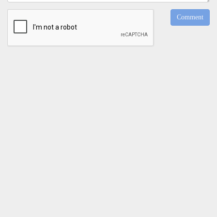
Comment