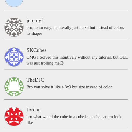
jeremyf
bro, its so easy, its literally just a 3x3 but instead of colors
its shapes
SKCubes
OMG I Solved this intuitively without any tutorial, but OLL
was just trolling me🙃
TheDJC
Bro you solve it like a 3x3 but size instead of color
Jordan
bro what would the cube in a cube in a cube pattern look
like