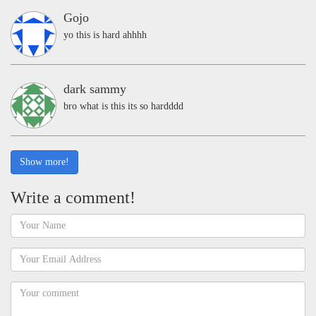
Gojo
yo this is hard ahhhh
dark sammy
bro what is this its so hardddd
Show more!
Write a comment!