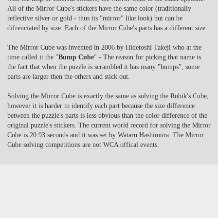
All of the Mirror Cube's stickers have the same color (traditionally
reflective silver or gold - thus its "mirror" like look) but can be
difrenciated by size. Each of the Mirror Cube's parts has a different size.
The Mirror Cube was invented in 2006 by Hidetoshi Takeji who at the
time called it the "
Bump Cube
" - The reason for picking that name is
the fact that when the puzzle is scrambled it has many "bumps", some
parts are larger then the others and stick out.
Solving the Mirror Cube is exactly the same as solving the Rubik's Cube,
however it is harder to identify each part because the size difference
between the puzzle's parts is less obvious than the color difference of the
original puzzle's stickers. The current world record for solving the Mirror
Cube is 20.93 seconds and it was set by Wataru Hashimura. The Mirror
Cube solving competitions are not WCA offical events.