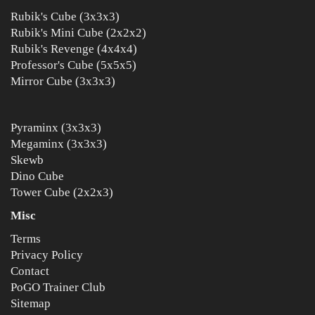
Rubik's Cube (3x3x3)
Rubik's Mini Cube (2x2x2)
Rubik's Revenge (4x4x4)
Professor's Cube (5x5x5)
Mirror Cube (3x3x3)
Pyraminx (3x3x3)
Megaminx (3x3x3)
Skewb
Dino Cube
Tower Cube (2x2x3)
Misc
Terms
Privacy Policy
Contact
PoGO Trainer Club
Sitemap